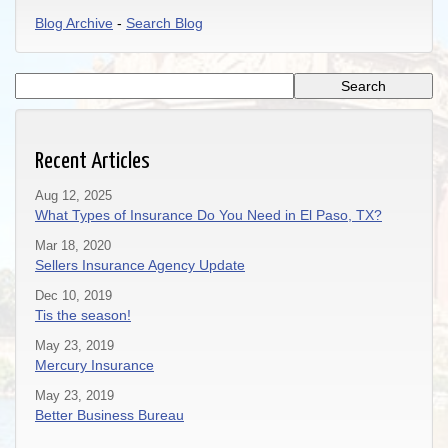
Blog Archive
-
Search Blog
Recent Articles
Aug 12, 2025
What Types of Insurance Do You Need in El Paso, TX?
Mar 18, 2020
Sellers Insurance Agency Update
Dec 10, 2019
Tis the season!
May 23, 2019
Mercury Insurance
May 23, 2019
Better Business Bureau