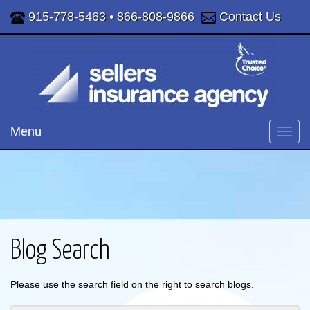
915-778-5463
•
866-808-9866
Contact Us
Menu
Toggl
navig
Blog Search
Please use the search field on the right to search blogs.